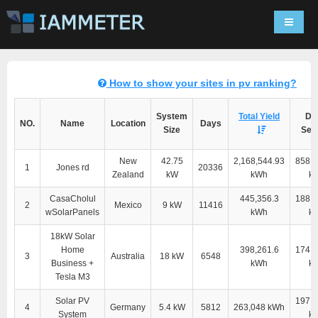
Navigat
How to show your sites in pv ranking?
System
Total Yield
Dir
NO.
Name
Location
Days
Size
Self
New
42.75
2,168,544.93
858,2
1
Jones rd
20336
Zealand
kW
kWh
k
CasaCholul
445,356.3
188,8
2
Mexico
9 kW
11416
wSolarPanels
kWh
k
18kW Solar
Home
398,261.6
174,4
3
Australia
18 kW
6548
Business +
kWh
k
Tesla M3
Solar PV
197,5
4
Germany
5.4 kW
5812
263,048 kWh
System
k