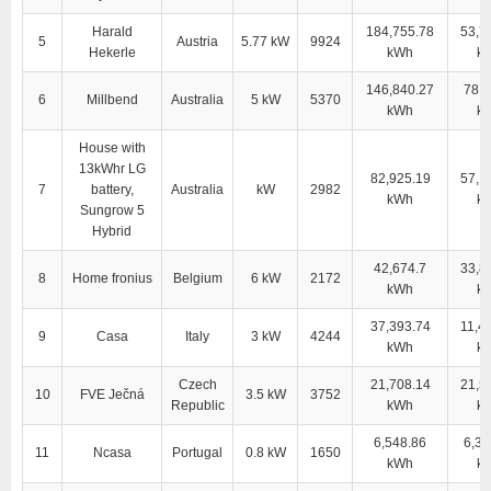
Harald
184,755.78
53,7
5
Austria
5.77 kW
9924
Hekerle
kWh
k
146,840.27
78,4
6
Millbend
Australia
5 kW
5370
kWh
k
House with
13kWhr LG
82,925.19
57,1
7
battery,
Australia
kW
2982
kWh
k
Sungrow 5
Hybrid
42,674.7
33,8
8
Home fronius
Belgium
6 kW
2172
kWh
k
37,393.74
11,4
9
Casa
Italy
3 kW
4244
kWh
k
Czech
21,708.14
21,5
10
FVE Ječná
3.5 kW
3752
Republic
kWh
k
6,548.86
6,38
11
Ncasa
Portugal
0.8 kW
1650
kWh
k